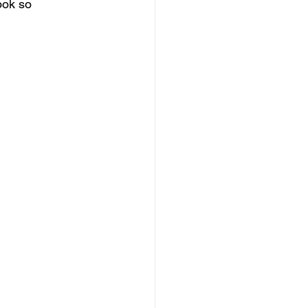
ook so 