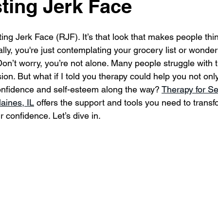
ting Jerk Face
ing Jerk Face (RJF). It’s that look that makes people thi
lly, you're just contemplating your grocery list or wonde
on’t worry, you’re not alone. Many people struggle with t
ion. But what if I told you therapy could help you not on
onfidence and self-esteem along the way? 
Therapy for S
aines, IL
 offers the support and tools you need to transf
 confidence. Let’s dive in.