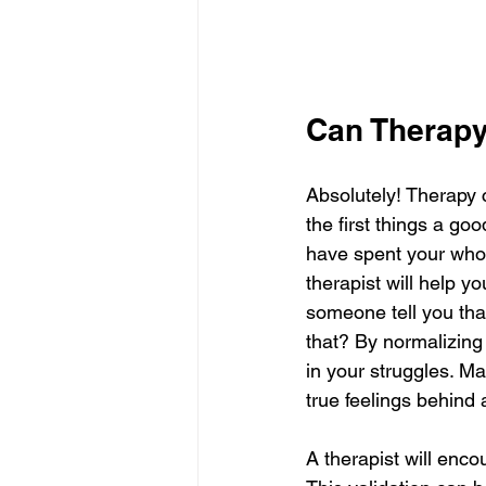
Can Therapy
Absolutely! Therapy 
the first things a goo
have spent your whole
therapist will help y
someone tell you tha
that? By normalizing
in your struggles. M
true feelings behind 
A therapist will enco