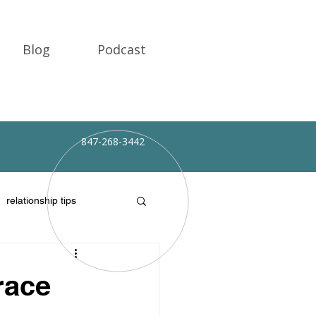
Blog
Podcast
Client Portal
847-268-3442
relationship tips
race