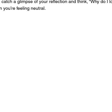
u catch a glimpse of your reflection and think, “Why do I l
you’re feeling neutral. 