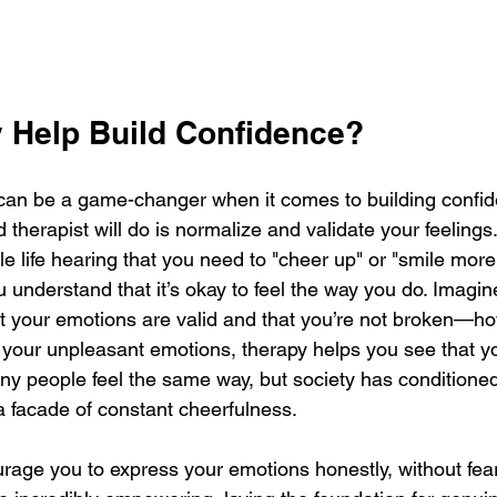
 Help Build Confidence?
can be a game-changer when it comes to building confid
d therapist will do is normalize and validate your feelings
 life hearing that you need to "cheer up" or "smile more,
ou understand that it’s okay to feel the way you do. Imagin
t your emotions are valid and that you’re not broken—how
 your unpleasant emotions, therapy helps you see that yo
any people feel the same way, but society has conditioned
a facade of constant cheerfulness.
urage you to express your emotions honestly, without fea