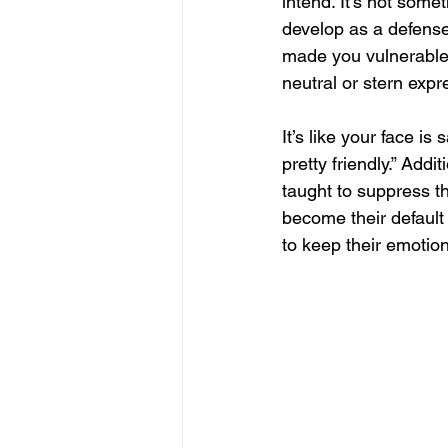
intend. It’s not some
develop as a defens
made you vulnerable
neutral or stern expre
It’s like your face is
pretty friendly.” Addi
taught to suppress t
become their default 
to keep their emotio