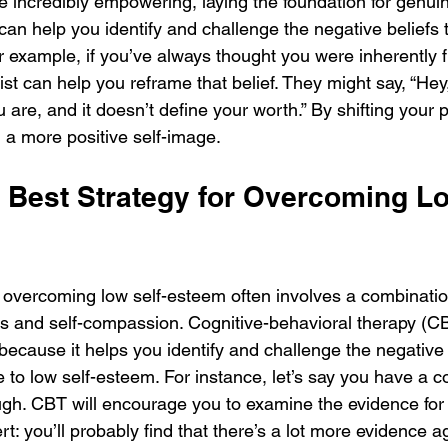
e incredibly empowering, laying the foundation for genui
 can help you identify and challenge the negative beliefs
r example, if you’ve always thought you were inherently
ist can help you reframe that belief. They might say, “Hey
u are, and it doesn’t define your worth.” By shifting your 
d a more positive self-image.
e Best Strategy for Overcoming Lo
r overcoming low self-esteem often involves a combinatio
s and self-compassion. Cognitive-behavioral therapy (CB
e because it helps you identify and challenge the negativ
e to low self-esteem. For instance, let’s say you have a co
gh. CBT will encourage you to examine the evidence for
lert: you’ll probably find that there’s a lot more evidence ag