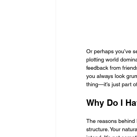
Or perhaps you’ve se
plotting world domina
feedback from friends
you always look grump
thing—it’s just part 
Why Do I Ha
The reasons behind R
structure. Your natur