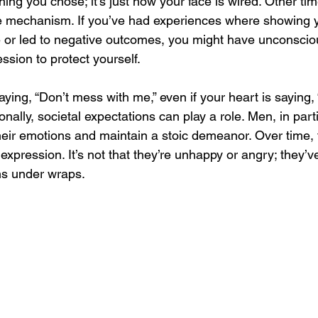
thing you chose; it’s just how your face is wired. Other t
e mechanism. If you’ve had experiences where showing 
 or led to negative outcomes, you might have unconscio
ssion to protect yourself. 
 saying, “Don’t mess with me,” even if your heart is saying, 
tionally, societal expectations can play a role. Men, in part
heir emotions and maintain a stoic demeanor. Over time, 
expression. It’s not that they’re unhappy or angry; they’ve
ns under wraps.