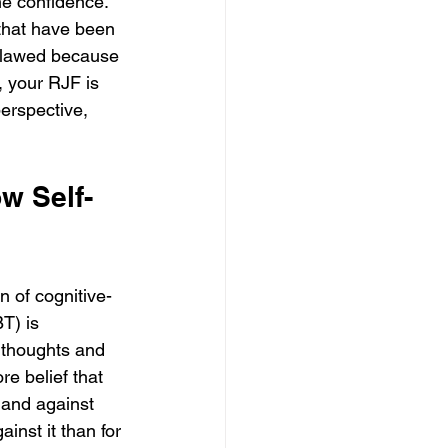
ne confidence. 
 that have been 
 flawed because 
, your RJF is 
perspective, 
w Self-
n of cognitive-
T) is 
e thoughts and 
re belief that 
 and against 
ainst it than for 