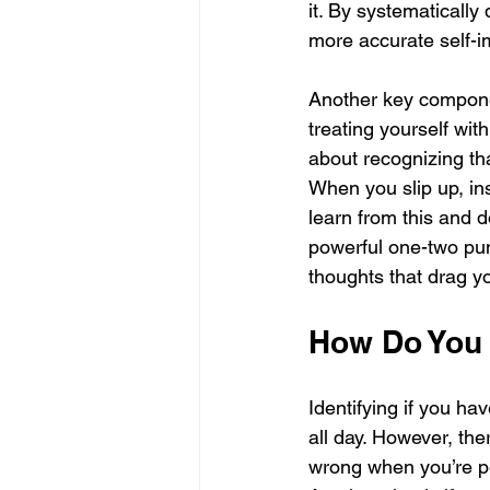
it. By systematically
more accurate self-i
Another key compone
treating yourself wit
about recognizing th
When you slip up, ins
learn from this and 
powerful one-two pun
thoughts that drag yo
How Do You 
Identifying if you hav
all day. However, ther
wrong when you’re per