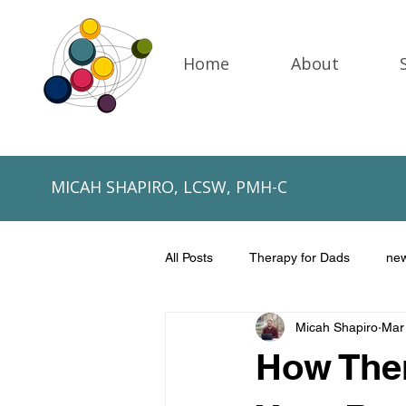
Home
About
MICAH SHAPIRO, LCSW, PMH-C
All Posts
Therapy for Dads
ne
Micah Shapiro
Mar
NICU fathers
Father's Day
How The