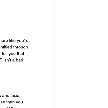
ore like you’re 
ntified through 
tell you that 
 isn’t a bad 
 and facial 
nse than you 