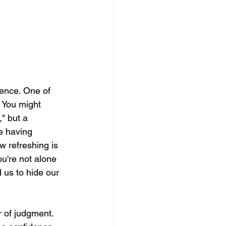
ence. One of 
. You might 
" but a 
e having 
 refreshing is 
u're not alone 
 us to hide our 
r of judgment. 