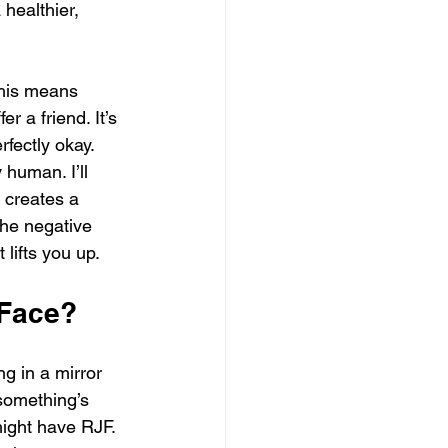
 healthier, 
his means 
 a friend. It’s 
fectly okay. 
 human. I’ll 
 creates a 
the negative 
lifts you up.
 Face?
ng in a mirror 
 something’s 
might have RJF. 