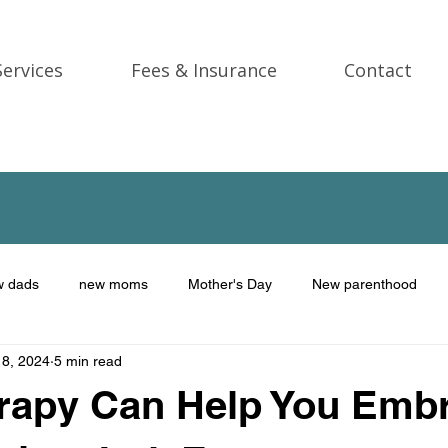
Services
Fees & Insurance
Contact
w dads
new moms
Mother's Day
New parenthood
 8, 2024
5 min read
Trauma
gift ideas
Therapy for men
male therapist
rapy Can Help You Emb