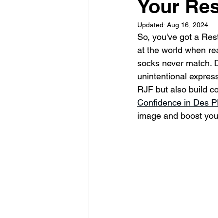
Your Res
Updated:
Aug 16, 2024
So, you've got a Rest
at the world when rea
socks never match. D
unintentional express
RJF but also build c
Confidence in Des Pl
image and boost your