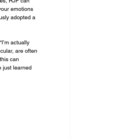
imes, RJF can 
your emotions 
usly adopted a 
“I’m actually 
icular, are often 
this can 
 just learned 