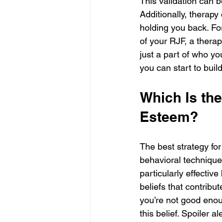
This validation can b
Additionally, therapy
holding you back. Fo
of your RJF, a therap
just a part of who yo
you can start to buil
Which Is th
Esteem?
The best strategy fo
behavioral technique
particularly effectiv
beliefs that contribut
you’re not good enou
this belief. Spoiler a