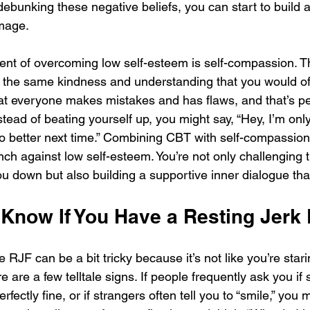
 debunking these negative beliefs, you can start to build a
mage. 
nt of overcoming low self-esteem is self-compassion. T
h the same kindness and understanding that you would offer
at everyone makes mistakes and has flaws, and that’s per
tead of beating yourself up, you might say, “Hey, I’m only
do better next time.” Combining CBT with self-compassion
ch against low self-esteem. You’re not only challenging 
u down but also building a supportive inner dialogue that 
Know If You Have a Resting Jerk
e RJF can be a bit tricky because it’s not like you’re stari
e are a few telltale signs. If people frequently ask you if
fectly fine, or if strangers often tell you to “smile,” you 