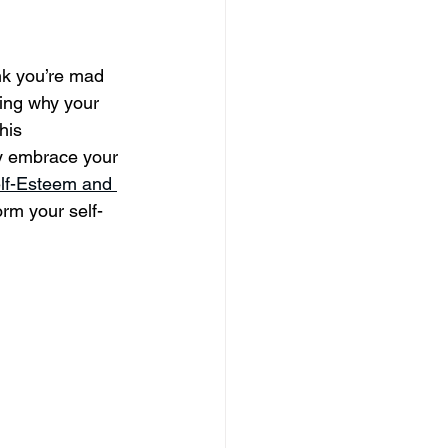
nk you’re mad 
ring why your 
his 
ly embrace your 
elf-Esteem and 
orm your self-