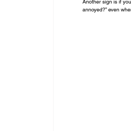
Another sign is if yo
annoyed?” even when 