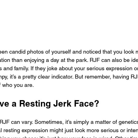
en candid photos of yourself and noticed that you look m
tion than enjoying a day at the park. RJF can also be ide
 and family. If they joke about your serious expression or 
y, it’s a pretty clear indicator. But remember, having RJF
of who you are.
ve a Resting Jerk Face?
JF can vary. Sometimes, it’s simply a matter of genetics
al resting expression might just look more serious or inte