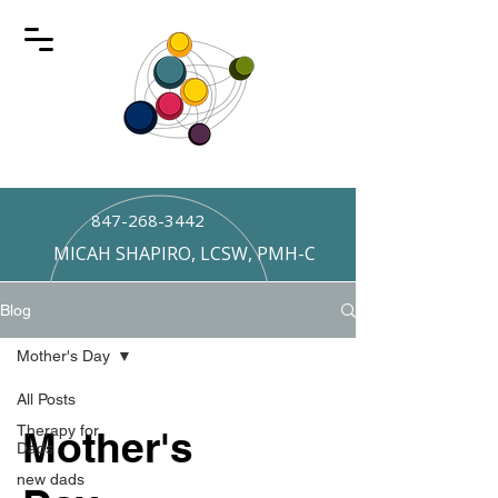
847-268-3442
MICAH SHAPIRO, LCSW, PMH-C
Blog
Mother's Day
All Posts
Therapy for
Mother's
Dads
new dads