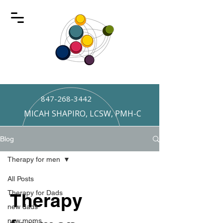
847-268-3442
MICAH SHAPIRO, LCSW, PMH-C
Blog
Therapy for men
All Posts
Therapy for Dads
Therapy
new dads
new moms