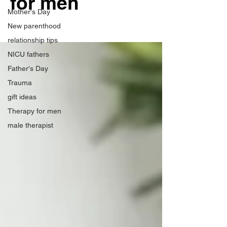
for men
Mother's Day
New parenthood
relationship tips
NICU fathers
Father's Day
Trauma
gift ideas
Therapy for men
male therapist