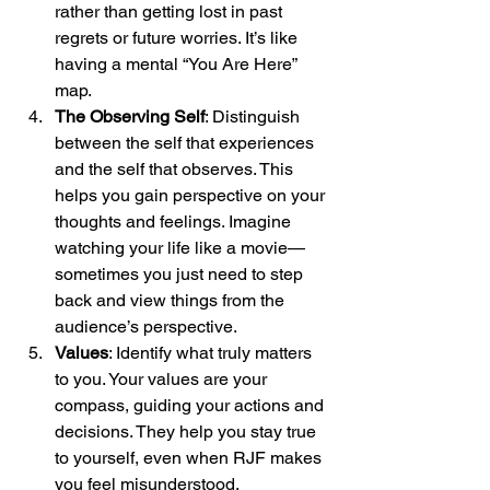
rather than getting lost in past 
regrets or future worries. It’s like 
having a mental “You Are Here” 
map.
The Observing Self
: Distinguish 
between the self that experiences 
and the self that observes. This 
helps you gain perspective on your 
thoughts and feelings. Imagine 
watching your life like a movie—
sometimes you just need to step 
back and view things from the 
audience’s perspective.
Values
: Identify what truly matters 
to you. Your values are your 
compass, guiding your actions and 
decisions. They help you stay true 
to yourself, even when RJF makes 
you feel misunderstood.