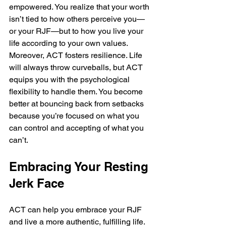
empowered. You realize that your worth 
isn’t tied to how others perceive you—
or your RJF—but to how you live your 
life according to your own values. 
Moreover, ACT fosters resilience. Life 
will always throw curveballs, but ACT 
equips you with the psychological 
flexibility to handle them. You become 
better at bouncing back from setbacks 
because you’re focused on what you 
can control and accepting of what you 
can’t.
Embracing Your Resting 
Jerk Face
ACT can help you embrace your RJF 
and live a more authentic, fulfilling life. 