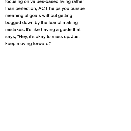
focusing on values-based living rather 
than perfection, ACT helps you pursue 
meaningful goals without getting 
bogged down by the fear of making 
mistakes. It’s like having a guide that 
says, “Hey, it’s okay to mess up. Just 
keep moving forward.”