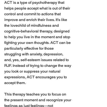
ACT is a type of psychotherapy that 
helps people accept what is out of their 
control and commit to actions that 
improve and enrich their lives. It’s like 
the lovechild of mindfulness and 
cognitive-behavioral therapy, designed 
to help you live in the moment and stop 
fighting your own thoughts. ACT can be 
particularly effective for those 
struggling with anxiety, depression, 
and, yes, self-esteem issues related to 
RJF. Instead of trying to change the way 
you look or suppress your natural 
expressions, ACT encourages you to 
accept them. 
This therapy teaches you to focus on 
the present moment and recognize your 
feelings as just feelings—not 