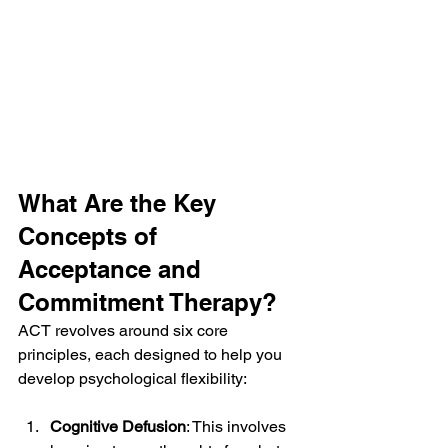
What Are the Key 
Concepts of 
Acceptance and 
Commitment Therapy?
ACT revolves around six core 
principles, each designed to help you 
develop psychological flexibility:
Cognitive Defusion
: This involves 