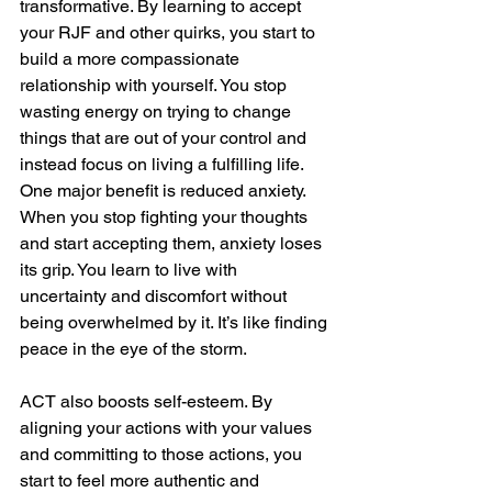
transformative. By learning to accept 
your RJF and other quirks, you start to 
build a more compassionate 
relationship with yourself. You stop 
wasting energy on trying to change 
things that are out of your control and 
instead focus on living a fulfilling life. 
One major benefit is reduced anxiety. 
When you stop fighting your thoughts 
and start accepting them, anxiety loses 
its grip. You learn to live with 
uncertainty and discomfort without 
being overwhelmed by it. It’s like finding 
peace in the eye of the storm.
ACT also boosts self-esteem. By 
aligning your actions with your values 
and committing to those actions, you 
start to feel more authentic and 