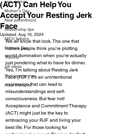
new moms
(ACT) Can Help You
Mother's Day
Accept Your Resting Jerk
New parenthood
Face
relationship tips
Updated:
Aug 16, 2024
NICU fathers
We all know that look. The one that 
Father's Day
makes people think you're plotting 
world domination when you're actually 
Trauma
just pondering what to have for dinner. 
gift ideas
Yes, I’m talking about Resting Jerk 
Therapy for men
Face (RJF). It’s an unintentional 
expression that can lead to 
male therapist
misunderstandings and self-
consciousness. But fear not! 
Acceptance and Commitment Therapy 
(ACT) might just be the key to 
embracing your RJF and living your 
best life. For those looking for 