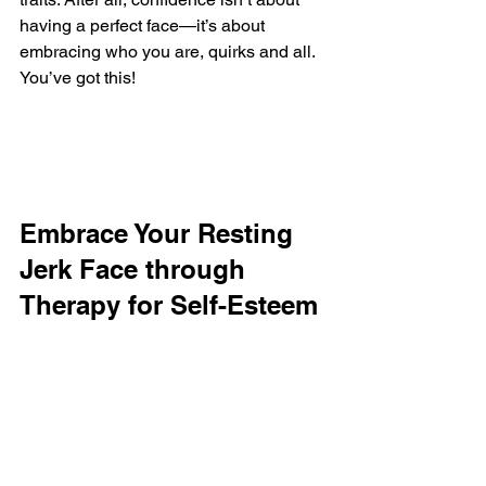
having a perfect face—it’s about 
embracing who you are, quirks and all. 
You’ve got this!
Embrace Your Resting 
Jerk Face through 
Therapy for Self-Esteem 
and Confidence in Des 
Plaines, IL
Finding your place in the world can be 
challenging, especially when dealing 
with the misunderstood expression of 