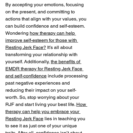
By accepting your emotions, focusing 
on the present, and committing to 
actions that align with your values, you 
can build confidence and self-esteem. 
Wondering 
how therapy can help 
improve self-esteem for those with 
Resting Jerk Face?
 It’s all about 
transforming your relationship with 
yourself. Additionally, 
the benefits of 
EMDR therapy for Resting Jerk Face 
and self-confidence
 include processing 
past negative experiences and 
reducing their impact on your self-
worth. So, stop worrying about your 
RJF and start living your best life. 
How 
therapy can help you embrace your 
Resting Jerk Face
 lies in teaching you 
to see it as just one of your unique 
traits. After all, confidence isn’t about 