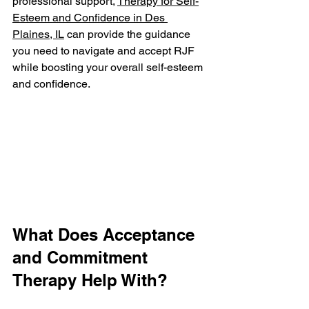
professional support, 
Therapy for Self-
Esteem and Confidence in Des 
Plaines, IL
 can provide the guidance 
you need to navigate and accept RJF 
while boosting your overall self-esteem 
and confidence.
What Does Acceptance 
and Commitment 
Therapy Help With?