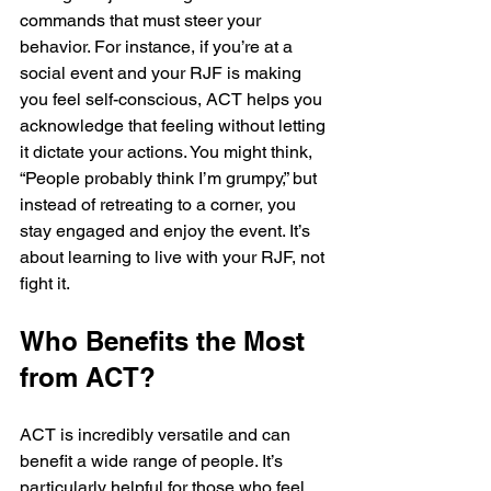
commands that must steer your 
behavior. For instance, if you’re at a 
social event and your RJF is making 
you feel self-conscious, ACT helps you 
acknowledge that feeling without letting 
it dictate your actions. You might think, 
“People probably think I’m grumpy,” but 
instead of retreating to a corner, you 
stay engaged and enjoy the event. It’s 
about learning to live with your RJF, not 
fight it.
Who Benefits the Most 
from ACT?
ACT is incredibly versatile and can 
benefit a wide range of people. It’s 
particularly helpful for those who feel 