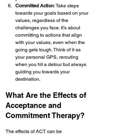
Committed Action
: Take steps 
towards your goals based on your 
values, regardless of the 
challenges you face. It’s about 
committing to actions that align 
with your values, even when the 
going gets tough. Think of it as 
your personal GPS, rerouting 
when you hit a detour but always 
guiding you towards your 
destination.
What Are the Effects of 
Acceptance and 
Commitment Therapy?
The effects of ACT can be 