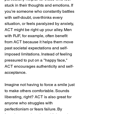
stuck in their thoughts and emotions. If 
you’re someone who constantly battles 
with self-doubt, overthinks every 
situation, or feels paralyzed by anxiety, 
ACT might be right up your alley. Men 
with RJF, for example, often benefit 
from ACT because it helps them move 
past societal expectations and self-
imposed limitations. Instead of feeling 
pressured to put on a "happy face," 
ACT encourages authenticity and self-
acceptance.
Imagine not having to force a smile just 
to make others comfortable. Sounds 
liberating, right? ACT is also great for 
anyone who struggles with 
perfectionism or fears failure. By 