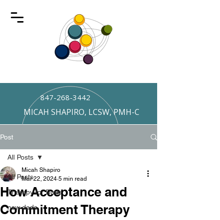
847-268-3442
MICAH SHAPIRO, LCSW, PMH-C
Post
All Posts
Micah Shapiro
All Posts
Mar 22, 2024
5 min read
How Acceptance and
Therapy for Dads
Commitment Therapy
new dads