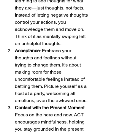
learning to see thoughts for what 
they are—just thoughts, not facts. 
Instead of letting negative thoughts 
control your actions, you 
acknowledge them and move on. 
Think of it as mentally swiping left 
on unhelpful thoughts.
Acceptance
: Embrace your 
thoughts and feelings without 
trying to change them. It’s about 
making room for those 
uncomfortable feelings instead of 
battling them. Picture yourself as a 
host at a party, welcoming all 
emotions, even the awkward ones.
Contact with the Present Moment
: 
Focus on the here and now. ACT 
encourages mindfulness, helping 
you stay grounded in the present 