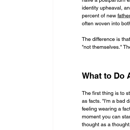
identity upheaval, an
percent of new 
fathe
often woven into bot
The difference is that
"not themselves." The
What to Do A
The first thing is to 
as facts. "I'm a bad da
feeling wearing a fact
moment you can start
thought as a thought,