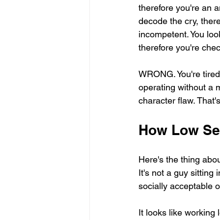
therefore you're an a
decode the cry, there
incompetent. You loo
therefore you're che
WRONG. You're tired
operating without a m
character flaw. That'
How Low Se
Here's the thing abou
It's not a guy sitting 
socially acceptable o
It looks like workin