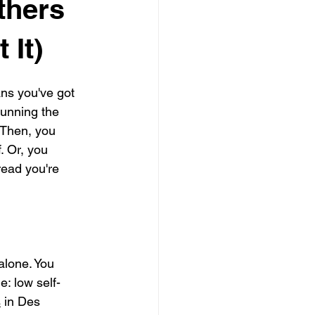
thers
 It)
ns you've got 
running the 
 Then, you 
. Or, you 
read you're 
alone. You 
: low self-
s
 in Des 