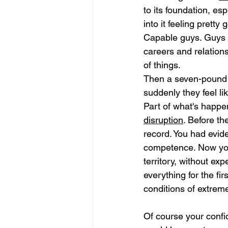
to its foundation, esp
into it feeling prett
Capable guys. Guys w
careers and relations
of things.
Then a seven-pound 
suddenly they feel l
Part of what's happe
disruption
. Before th
record. You had evid
competence. Now you
territory, without exp
everything for the fir
conditions of extreme
Of course your confid