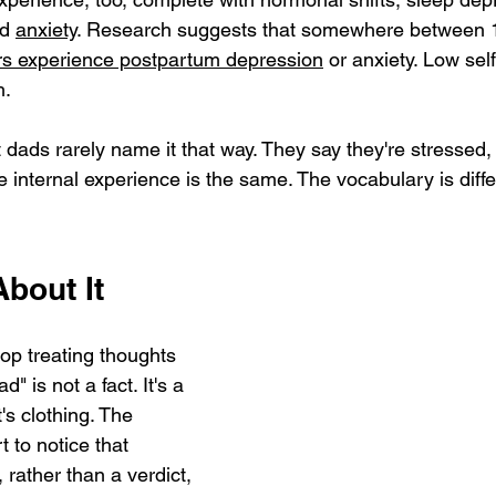
d 
anxiety
. Research suggests that somewhere between 
rs experience postpartum depression
 or anxiety. Low sel
h.
 dads rarely name it that way. They say they're stressed, t
 internal experience is the same. The vocabulary is diffe
bout It
stop treating thoughts 
d" is not a fact. It's a 
's clothing. The 
 to notice that 
 rather than a verdict, 