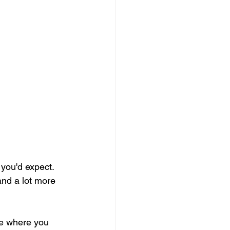
t you'd expect. 
 and a lot more 
ce where you 