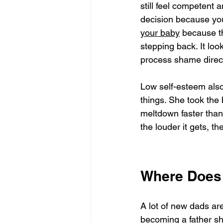
still feel competent a
decision because you'
your baby
 because t
stepping back. It loo
process shame direct
Low self-esteem also 
things. She took the
meltdown faster than 
the louder it gets, t
Where Does
A lot of new dads are
becoming a father 
sh