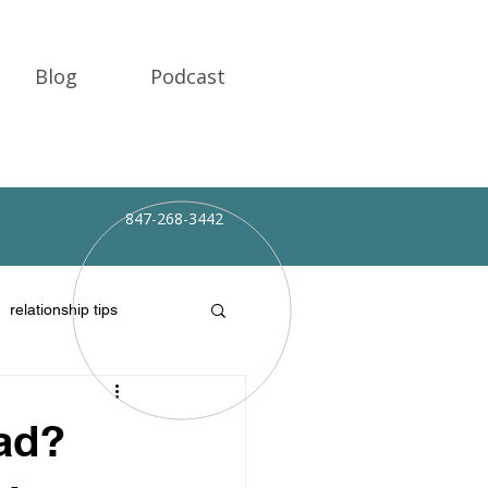
Blog
Podcast
Client Portal
847-268-3442
relationship tips
Dad?