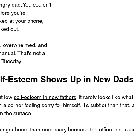
ngry dad. You couldn't 
fore you're 
ked at your phone, 
cked out.
, overwhelmed, and 
anual. That's not a 
s Tuesday.
lf-Esteem Shows Up in New Dads
t low 
self-esteem in new fathers
: it rarely looks like wha
in a corner feeling sorry for himself. It's subtler than that,
n the surface.
g longer hours than necessary because the office is a pla