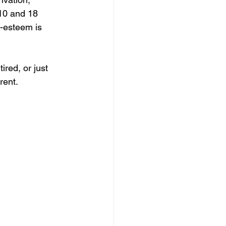
10 and 18 
f-esteem is 
ired, or just 
rent.