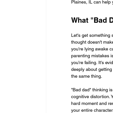
Plaines, IL can help 
What "Bad D
Let's get something s
thought doesn't make 
you're lying awake c
parenting mistakes is
you're failing. It's e
deeply about getting t
the same thing.
"Bad dad" thinking is
cognitive distortion.
hard moment and ren
your entire characte