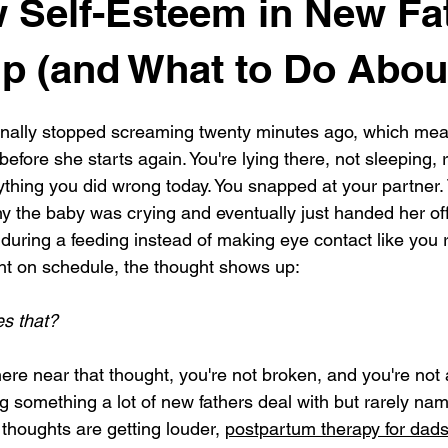
 Self-Esteem in New Fa
 (and What to Do About
 finally stopped screaming twenty minutes ago, which mea
fore she starts again. You're lying there, not sleeping, 
rything you did wrong today. You snapped at your partner.
hy the baby was crying and eventually just handed her off
uring a feeding instead of making eye contact like you 
ht on schedule, the thought shows up:
s that?
ere near that thought, you're not broken, and you're not 
 something a lot of new fathers deal with but rarely name
thoughts are getting louder, 
postpartum therapy for dad