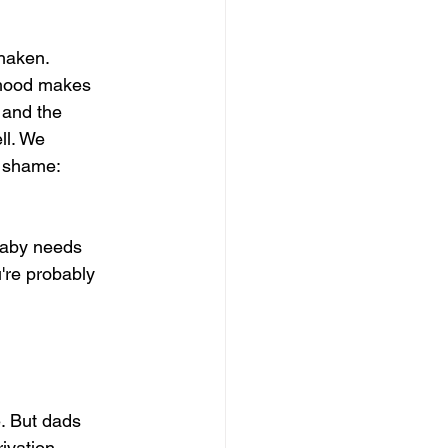
haken. 
rhood makes 
 and the 
ll. We 
 shame: 
baby needs 
u're probably 
. But dads 
ivation, 