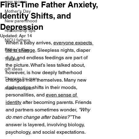
new moms
First-Time Father Anxiety,
Mother's Day
Identity Shifts, and
New parenthood
Depression
relationship tips
Updated:
Apr 14
NICU fathers
When a baby arrives, 
everyone expects 
Father's Day
life to change
. Sleepless nights, diaper 
duty, and endless feedings are part of 
Trauma
the picture. What’s less talked about, 
gift ideas
however, is how deeply fatherhood 
Therapy for men
changes men themselves. Many new 
dads notice shifts in their moods, 
male therapist
personalities, and 
even sense of 
identity
 after becoming parents. Friends 
and partners sometimes wonder, 
“Why 
do men change after babies?”
 The 
answer is layered, involving biology, 
psychology, and social expectations.