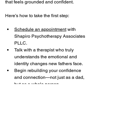
that feels grounded and confident.
Here’s how to take the first step:
Schedule an appointment
 with 
Shapiro Psychotherapy Associates 
PLLC.
Talk with a therapist who truly 
understands the emotional and 
identity changes new fathers face.
Begin rebuilding your confidence 
and connection—not just as a dad, 
but as a whole person.
Other Services Offered 
by Shapiro 
Psychotherapy 
Associates, PLLC in 