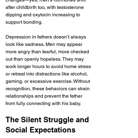
after childbirth too, with testosterone 
dipping and oxytocin increasing to 
support bonding.
Depression in fathers doesn’t always 
look like sadness. Men may appear 
more angry than tearful, more checked 
out than openly hopeless. They may 
work longer hours to avoid home stress 
or retreat into distractions like alcohol, 
gaming, or excessive exercise. Without 
recognition, these behaviors can strain 
relationships and prevent the father 
from fully connecting with his baby.
The Silent Struggle and 
Social Expectations