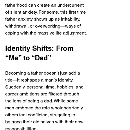
fatherhood can create an
 undercurrent 
of silent anxiety
. For some, this first time 
father anxiety shows up as irritability, 
withdrawal, or overworking—ways of 
coping with the massive life adjustment.
Identity Shifts: From 
“Me” to “Dad”
Becoming a father doesn’t just add a 
title—it reshapes a man’s identity. 
Suddenly, personal time, 
hobbies
, and 
career ambitions are filtered through 
the lens of being a dad. While some 
men embrace the role wholeheartedly, 
others feel conflicted, 
struggling to 
balance
 their old selves with their new 
responsibilities.