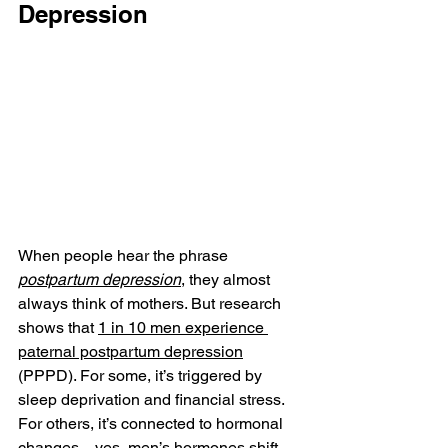
Depression
When people hear the phrase 
postpartum depression
, they almost 
always think of mothers. But research 
shows that 
1 in 10 men experience 
paternal postpartum depression
(PPPD). For some, it’s triggered by 
sleep deprivation and financial stress. 
For others, it’s connected to hormonal 
changes—yes, men’s hormones shift 