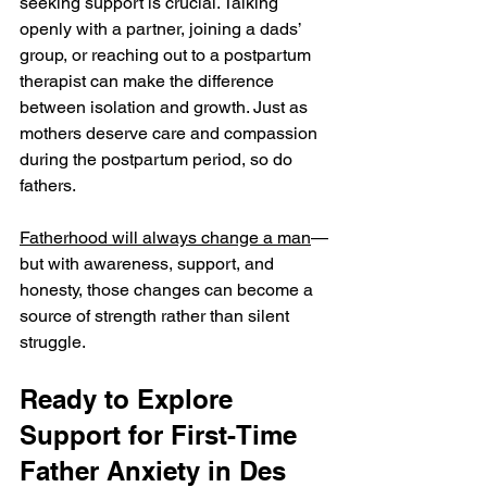
seeking support is crucial. Talking 
openly with a partner, joining a dads’ 
group, or reaching out to a postpartum 
therapist can make the difference 
between isolation and growth. Just as 
mothers deserve care and compassion 
during the postpartum period, so do 
fathers.
Fatherhood will always change a man
—
but with awareness, support, and 
honesty, those changes can become a 
source of strength rather than silent 
struggle.
Ready to Explore 
Support for First-Time 
Father Anxiety in Des 