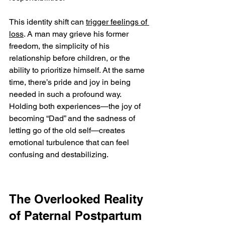
This identity shift can 
trigger feelings of 
loss
. A man may grieve his former 
freedom, the simplicity of his 
relationship before children, or the 
ability to prioritize himself. At the same 
time, there’s pride and joy in being 
needed in such a profound way. 
Holding both experiences—the joy of 
becoming “Dad” and the sadness of 
letting go of the old self—creates 
emotional turbulence that can feel 
confusing and destabilizing.
The Overlooked Reality 
of Paternal Postpartum 