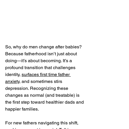
So, why do men change after babies? 
Because fatherhood isn’t just about 
doing—it’s about becoming. It’s a 
profound transition that challenges 
identity, 
surfaces first time father 
anxiety
, and sometimes stirs 
depression. Recognizing these 
changes as normal (and treatable) is 
the first step toward healthier dads and 
happier families.
For new fathers navigating this shift, 