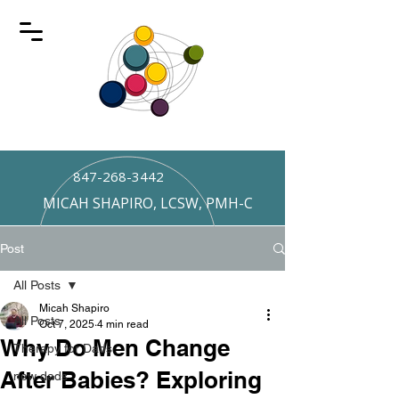
847-268-3442
MICAH SHAPIRO, LCSW, PMH-C
Post
All Posts
Micah Shapiro
All Posts
Oct 7, 2025
4 min read
Why Do Men Change
Therapy for Dads
After Babies? Exploring
new dads