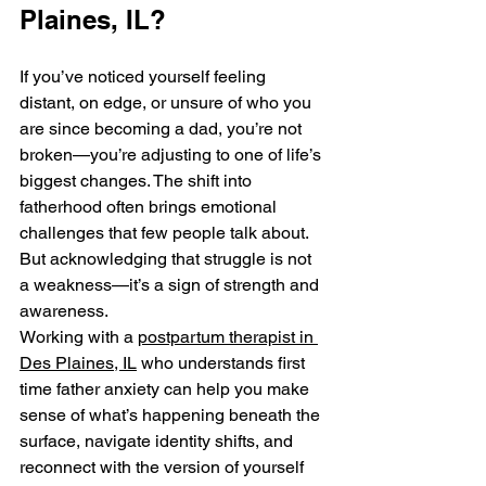
Plaines, IL?
If you’ve noticed yourself feeling 
distant, on edge, or unsure of who you 
are since becoming a dad, you’re not 
broken—you’re adjusting to one of life’s 
biggest changes. The shift into 
fatherhood often brings emotional 
challenges that few people talk about. 
But acknowledging that struggle is not 
a weakness—it’s a sign of strength and 
awareness.
Working with a 
postpartum therapist in 
Des Plaines, IL
 who understands first 
time father anxiety can help you make 
sense of what’s happening beneath the 
surface, navigate identity shifts, and 
reconnect with the version of yourself 