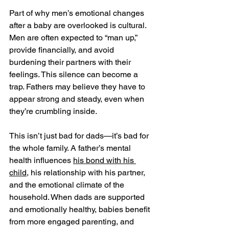
Part of why men’s emotional changes 
after a baby are overlooked is cultural. 
Men are often expected to “man up,” 
provide financially, and avoid 
burdening their partners with their 
feelings. This silence can become a 
trap. Fathers may believe they have to 
appear strong and steady, even when 
they’re crumbling inside.
This isn’t just bad for dads—it’s bad for 
the whole family. A father’s mental 
health influences 
his bond with his 
child
, his relationship with his partner, 
and the emotional climate of the 
household. When dads are supported 
and emotionally healthy, babies benefit 
from more engaged parenting, and 