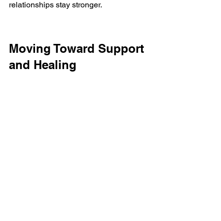
relationships stay stronger.
Moving Toward Support 
and Healing