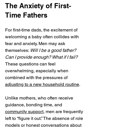
The Anxiety of First-
Time Fathers
For first-time dads, the excitement of 
welcoming a baby often collides with 
fear and anxiety. Men may ask 
themselves: 
Will I be a good father? 
Can I provide enough? What if I fail?
These questions can feel 
overwhelming, especially when 
combined with the pressures of 
adjusting to a new household routine
.
Unlike mothers, who often receive 
guidance, bonding time, and 
community support
, men are frequently 
left to “figure it out.” The absence of role 
models or honest conversations about 