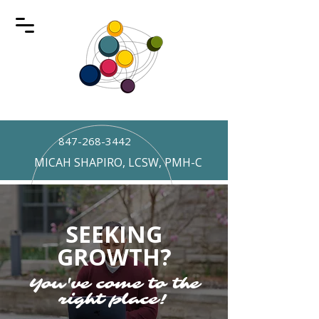
847-268-3442
MICAH SHAPIRO, LCSW, PMH-C
SEEKING
GROWTH?
You've come to the
right place!