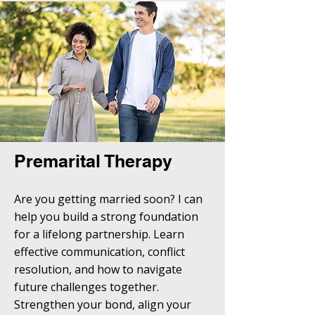
Premarital Therapy
Are you getting married soon? I can
help you build a strong foundation
for a lifelong partnership. Learn
effective communication, conflict
resolution, and how to navigate
future challenges together.
Strengthen your bond, align your