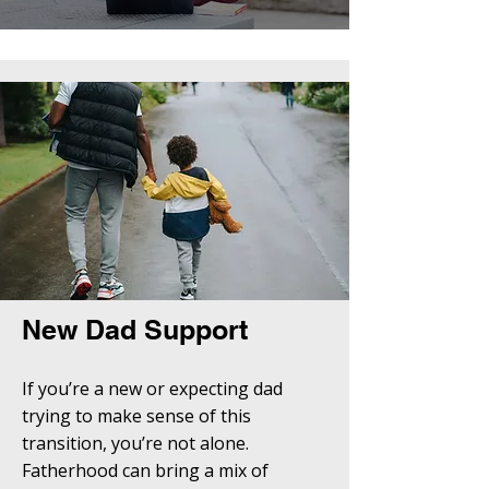
New Dad Support
If you’re a new or expecting dad
trying to make sense of this
transition, you’re not alone.
Fatherhood can bring a mix of