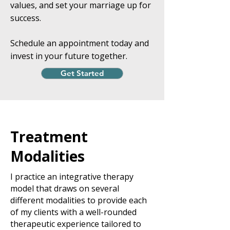
values, and set your marriage up for
success.
Schedule an appointment today and
invest in your future together.
Get Started
Treatment
Modalities
I practice an integrative therapy
model that draws on several
different modalities to provide each
of my clients with a well-rounded
therapeutic experience tailored to