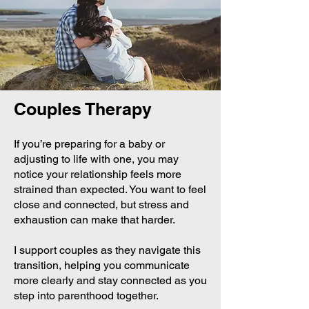
Couples Therapy
If you’re preparing for a baby or
adjusting to life with one, you may
notice your relationship feels more
strained than expected. You want to feel
close and connected, but stress and
exhaustion can make that harder.
I support couples as they navigate this
transition, helping you communicate
more clearly and stay connected as you
step into parenthood together.