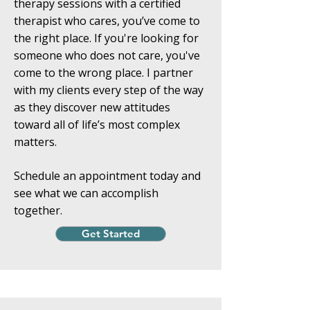
therapy sessions with a certified
therapist who cares, you’ve come to
the right place. If you're looking for
someone who does not care, you've
come to the wrong place. I partner
with my clients every step of the way
as they discover new attitudes
toward all of life’s most complex
matters.
Schedule an appointment today and
see what we can accomplish
together.
Get Started