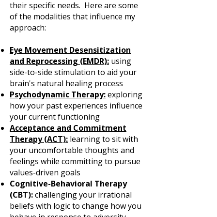
their specific needs. Here are some
of the modalities that influence my
approach:
Eye Movement Desensitization
and Reprocessing (EMDR):
using
side-to-side stimulation to aid your
brain's natural healing process
Psychodynamic Therapy:
exploring
how your past experiences influence
your current functioning
Acceptance and Commitment
Therapy (ACT):
learning to sit with
your uncomfortable thoughts and
feelings while committing to pursue
values-driven goals
Cognitive-Behavioral Therapy
(CBT):
challenging your irrational
beliefs with logic to change how you