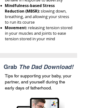
behave in response to adversity
Mindfulness-based Stress
Reduction (MBSR):
slowing down,
breathing, and allowing your stress
to run its course
Movement:
releasing tension stored
in your muscles and joints to ease
tension stored in your mind
Grab
The Dad Download!
Tips for supporting your baby, your
partner, and yourself during the
early days of fatherhood.