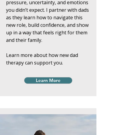
pressure, uncertainty, and emotions
you didn’t expect. I partner with dads
as they learn how to navigate this
new role, build confidence, and show
up in a way that feels right for them
and their family.
Learn more about how new dad
therapy can support you.
Learn More