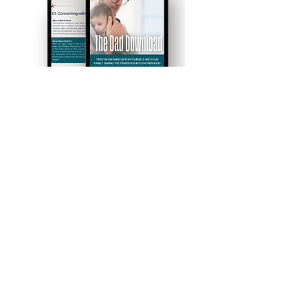
First Name
Last Name
Email
I want to subscribe to the
newsletter.