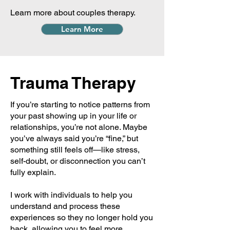
Learn more about couples therapy.
Learn More
Trauma Therapy
If you’re starting to notice patterns from
your past showing up in your life or
relationships, you’re not alone. Maybe
you’ve always said you’re “fine,” but
something still feels off—like stress,
self-doubt, or disconnection you can’t
fully explain.
I work with individuals to help you
understand and process these
experiences so they no longer hold you
back, allowing you to feel more