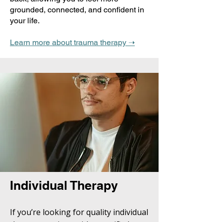
grounded, connected, and confident in
your life.
Learn more about trauma therapy ➝
Individual Therapy
If you’re looking for quality individual