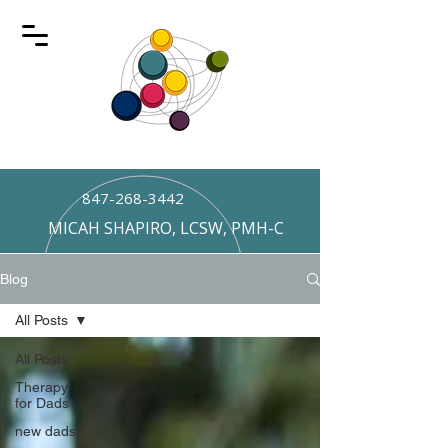
847-268-3442
MICAH SHAPIRO, LCSW, PMH-C
Blog
All Posts
All Posts
Therapy
for Dads
new dads